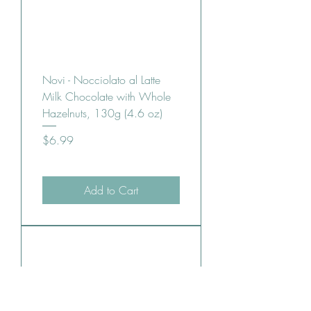
Novi - Nocciolato al Latte
Milk Chocolate with Whole
Hazelnuts, 130g (4.6 oz)
Price
$6.99
Add to Cart