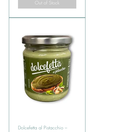
Out of Stock
Dolcefetta al Pistacchio –