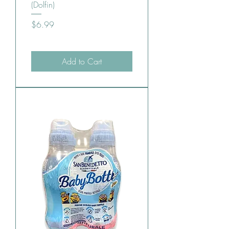
(Dolfin)
Price
$6.99
Add to Cart