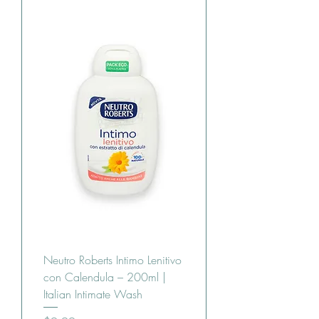
Neutro Roberts Intimo Lenitivo
con Calendula – 200ml |
Italian Intimate Wash