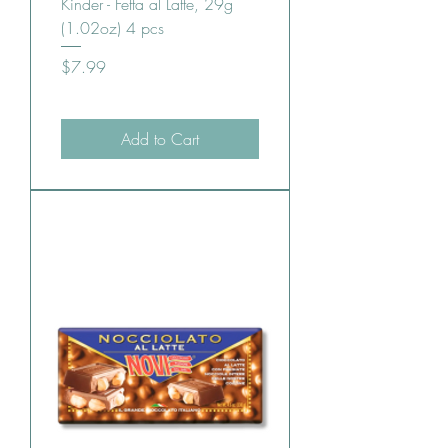
Kinder - Fetta al Latte, 29g
(1.02oz) 4 pcs
Price
$7.99
Add to Cart