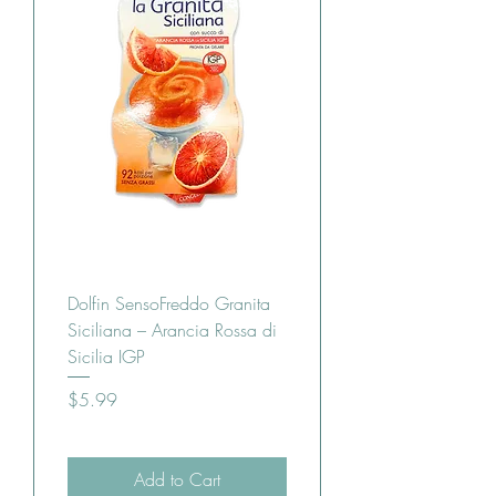
Dolfin SensoFreddo Granita
Siciliana – Arancia Rossa di
Sicilia IGP
Price
$5.99
Add to Cart