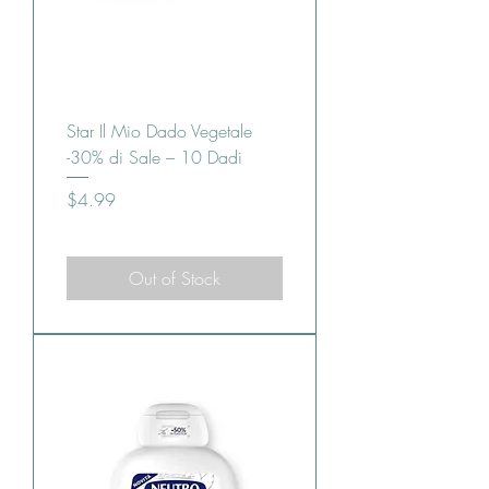
Star Il Mio Dado Vegetale
-30% di Sale – 10 Dadi
Price
$4.99
Out of Stock