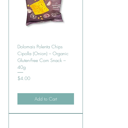
Dolomais Polenta Chips
Cipolla (Onion) – Organic
Gluten-Free Corn Snack –
40g
Price
$4.00
Add to Cart