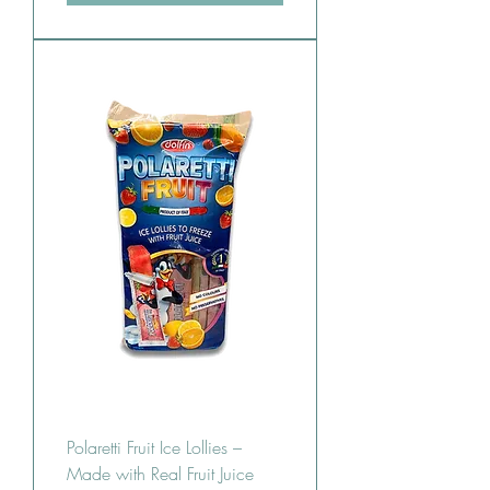
Polaretti Fruit Ice Lollies –
Made with Real Fruit Juice