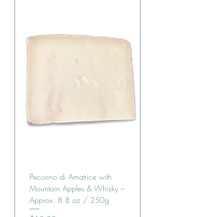
Pecorino di Amatrice with
Mountain Apples & Whisky –
Approx. 8.8 oz / 250g