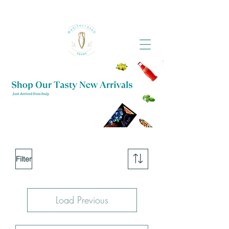
Filter
Load Previous