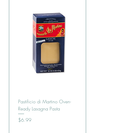
Pastificio di Martino Oven-
Ready Lasagna Pasta
Price
$6.99