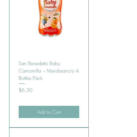
San Benedetto Baby
Camomilla – Mandarancio 4
Bottles Pack
Price
$6.50
Add to Cart