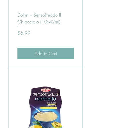
Dolfin – SensoFreddo Il
Ghiacciolo (10x42ml)
Price
$6.99
Add to Cart