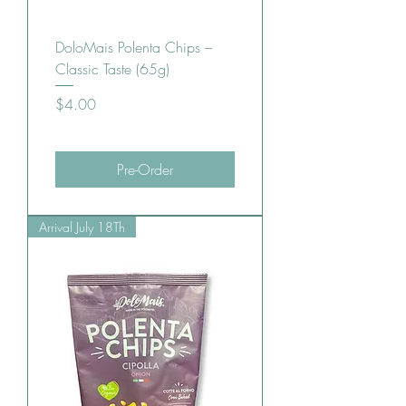
DoloMais Polenta Chips –
Classic Taste (65g)
Price
$4.00
Pre-Order
Arrival July 18Th