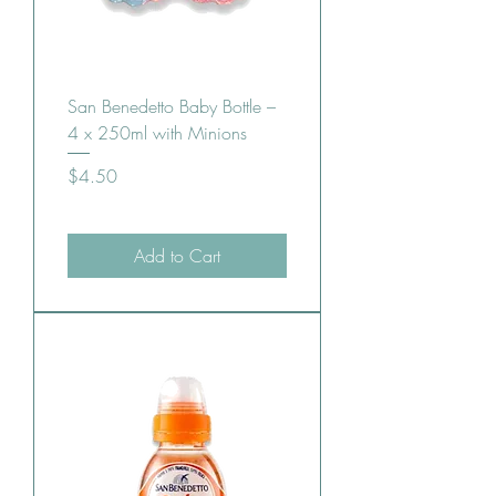
San Benedetto Baby Bottle –
4 x 250ml with Minions
Price
$4.50
Add to Cart