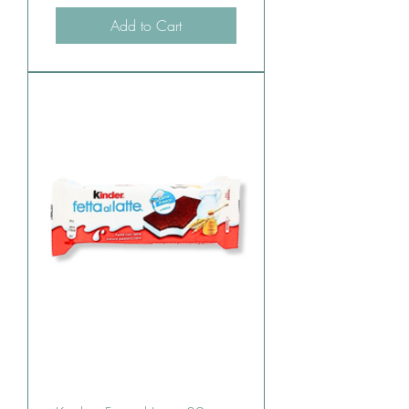
Add to Cart