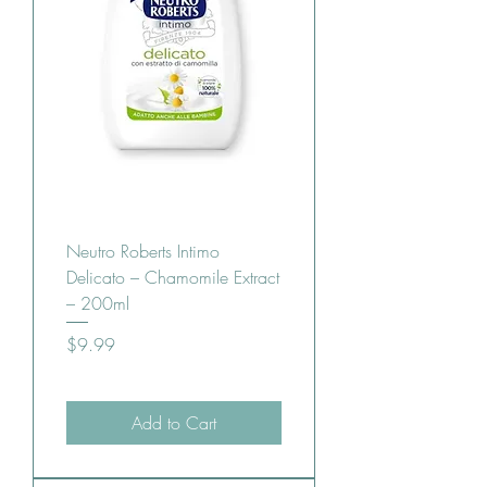
Neutro Roberts Intimo
Delicato – Chamomile Extract
– 200ml
Price
$9.99
Add to Cart