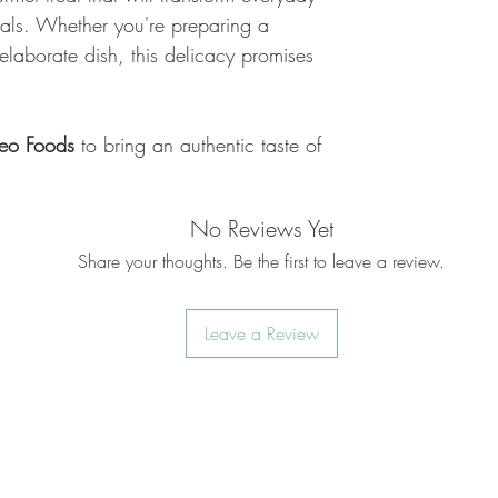
eals. Whether you're preparing a
elaborate dish, this delicacy promises
eo Foods
to bring an authentic taste of
No Reviews Yet
Share your thoughts. Be the first to leave a review.
Leave a Review