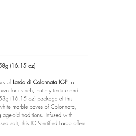
458g (16.15 oz)
ors of
Lardo di Colonnata IGP
, a
wn for its rich, buttery texture and
58g (16.15 oz) package of this
e white marble caves of Colonnata,
g age-old traditions. Infused with
ea salt, this IGP-certified Lardo offers