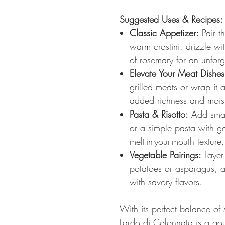
Suggested Uses & Recipes:
Classic Appetizer:
Pair th
warm crostini, drizzle wit
of rosemary for an unforg
Elevate Your Meat Dishes
grilled meats or wrap it 
added richness and mois
Pasta & Risotto:
Add small
or a simple pasta with ga
melt-in-your-mouth texture.
Vegetable Pairings:
Layer 
potatoes or asparagus, al
with savory flavors.
With its perfect balance of
Lardo di Colonnata is a gour