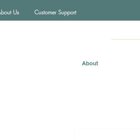
About Us
Customer Support
FOODs
Mediterraneo
About