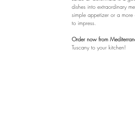
dishes into extraordinary m
simple appetizer or a more 
to impress.
Order now from Mediterran
Tuscany to your kitchen!