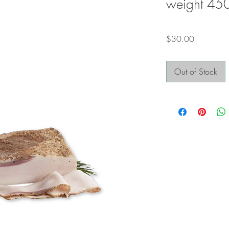
weight 45
Price
$30.00
Out of Stock