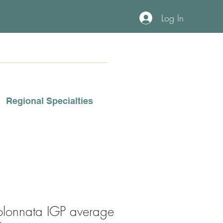
Log In
Regional Specialties
olonnata IGP average