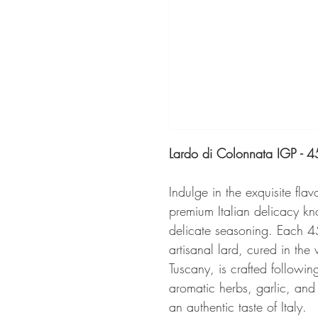
Lardo di Colonnata IGP - 
Indulge in the exquisite flav
premium Italian delicacy kno
delicate seasoning. Each 4
artisanal lard, cured in th
Tuscany, is crafted followin
aromatic herbs, garlic, and s
an authentic taste of Italy.