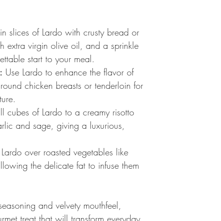
in slices of Lardo with crusty bread or
h extra virgin olive oil, and a sprinkle
ettable start to your meal.
:
Use Lardo to enhance the flavor of
around chicken breasts or tenderloin for
ture.
 cubes of Lardo to a creamy risotto
rlic and sage, giving a luxurious,
Lardo over roasted vegetables like
lowing the delicate fat to infuse them
 seasoning and velvety mouthfeel,
met treat that will transform everyday