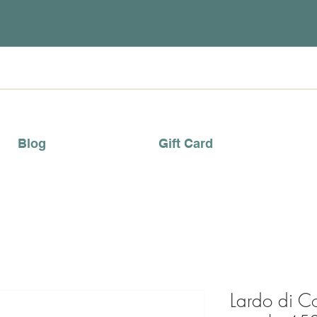
Blog
Gift Card
Lardo di C