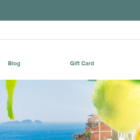
Blog
Gift Card