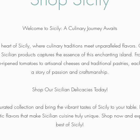
Welcome to Sicily: A Culinary Journey Awaits
 heart of Sicily, where culinary traditions meet unparalleled flavors.
c Sicilian products captures the essence of this enchanting island. F
-ripened tomatoes to artisanal cheeses and traditional pastries, each
a story of passion and craftsmanship.
Shop Our Sicilian Delicacies Today!
urated collection and bring the vibrant tastes of Sicily to your table. 
tic flavors that make Sicilian cuisine truly unique. Shop now and ex
best of Sicily!