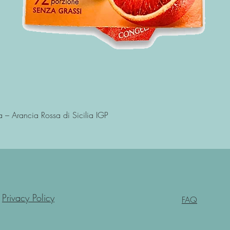
Quick View
a – Arancia Rossa di Sicilia IGP
Privacy Policy
FAQ