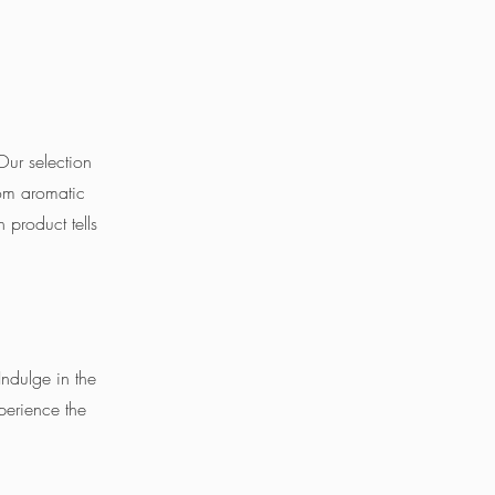
 Our selection
rom aromatic
 product tells
Indulge in the
perience the