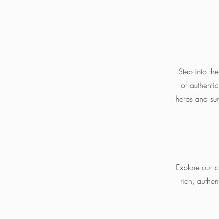
Step into the
of authenti
herbs and sun
Explore our c
rich, authen