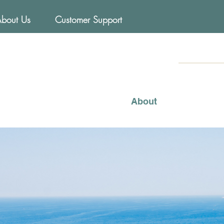
About Us
Customer Support
FOODs
Mediterraneo
About