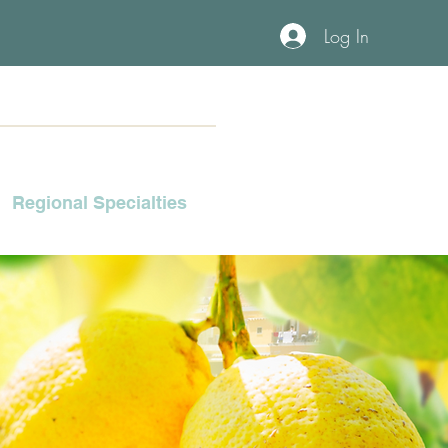
Log In
Regional Specialties