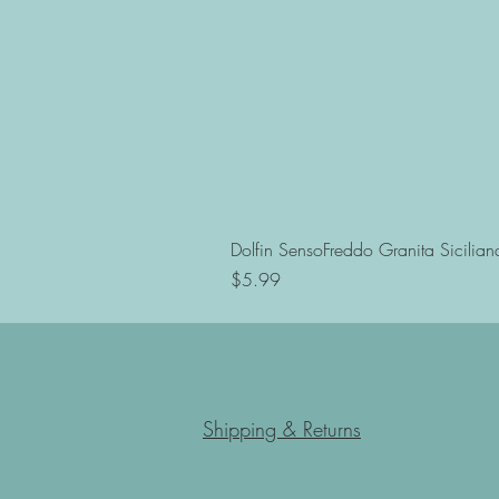
Dolfin SensoFreddo Granita Sicilian
Price
$5.99
Shipping & Returns