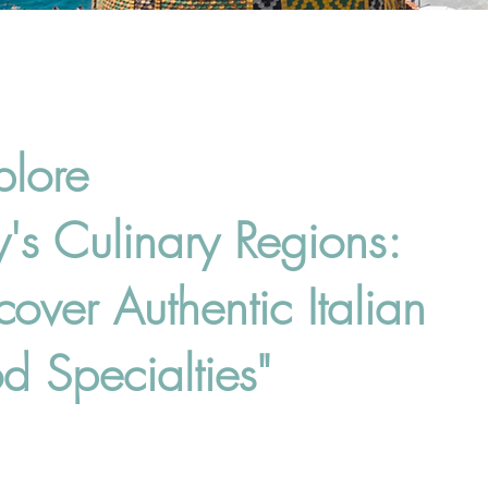
plore
ly's Culinary Regions:
cover Authentic Italian
d Specialties"