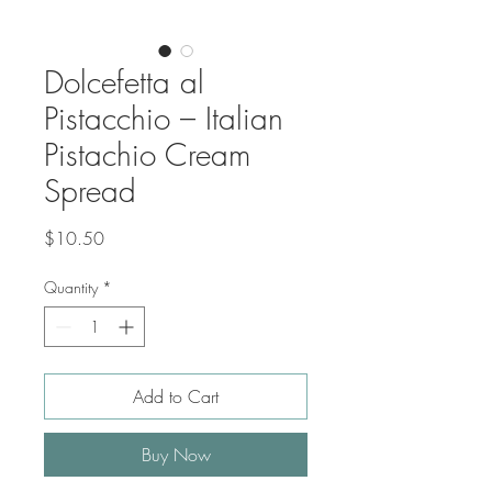
Dolcefetta al
Pistacchio – Italian
Pistachio Cream
Spread
Price
$10.50
Quantity
*
Add to Cart
Buy Now