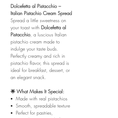
Dolcefetta al Pistacchio –
Italian Pistachio Cream Spread
Spread a little sweetness on
your toast with
Dolcefetta al
Pistacchio
, a luscious Italian
pistachio cream made to
indulge your taste buds.
Perfectly creamy and rich in
pistachio flavor, this spread is
ideal for breakfast, dessert, or
an elegant snack.
🌟 What Makes It Special:
Made with real pistachios
Smooth, spreadable texture
Perfect for pastries,