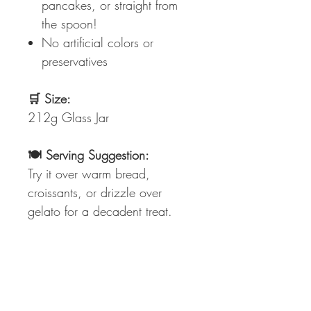
pancakes, or straight from
the spoon!
No artificial colors or
preservatives
🛒 Size:
212g Glass Jar
🍽️ Serving Suggestion:
Try it over warm bread,
croissants, or drizzle over
gelato for a decadent treat.
🔖 Ingredients:
Pistachios, sugar, vegetable
oils, milk proteins, and
emulsifiers. (See packaging for