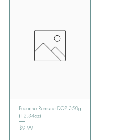
Pecorino Romano DOP 350g
(12.34oz)
Price
$9.99