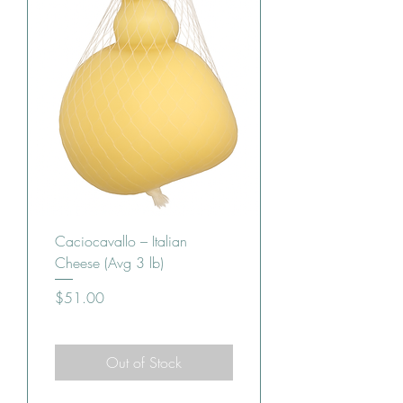
Caciocavallo – Italian
Cheese (Avg 3 lb)
Price
$51.00
Out of Stock