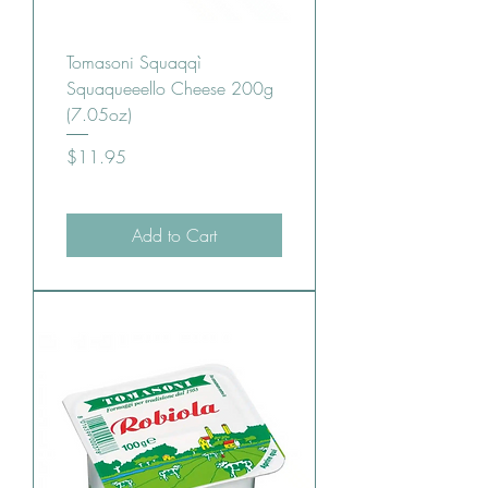
Tomasoni Squaqqì
Squaqueeello Cheese 200g
(7.05oz)
Price
$11.95
Add to Cart