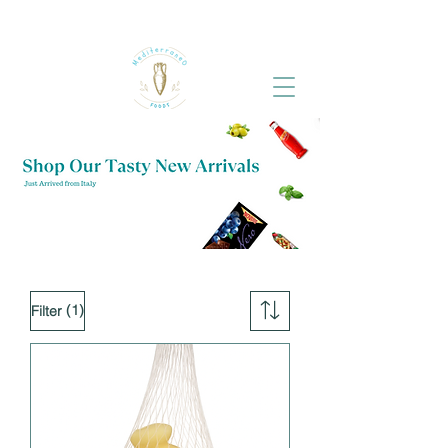
(1)
Filter