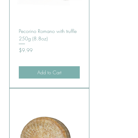
Pecorino Romano with truffle
250g (8.8oz)
Price
$9.99
Add to Cart