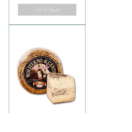
Out of Stock