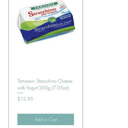
Tomasoni Stracchino Cheese
with Yogurt 200g (7.05oz)
Price
$12.95
Add to Cart