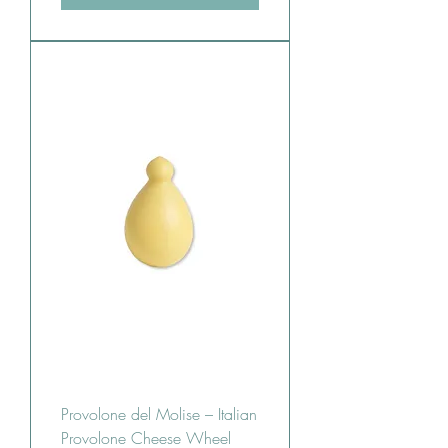
Provolone del Molise – Italian
Provolone Cheese Wheel