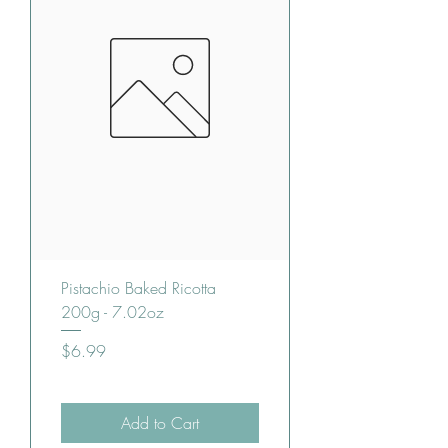
Pistachio Baked Ricotta
200g - 7.02oz
Price
$6.99
Add to Cart