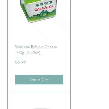
Tomasoni Robiola Cheese
100g (3.52oz)
Price
$6.99
Add to Cart