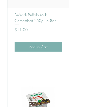
Defendi Buffalo Milk
Camembert 250g - 8.8oz
Price
$11.00
Add to Cart