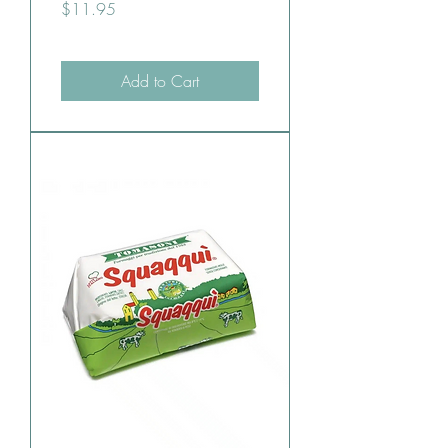
Price
$11.95
Add to Cart