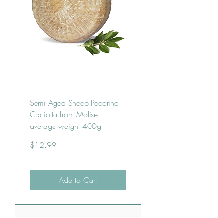
Semi Aged Sheep Pecorino
Caciotta from Molise
average weight 400g
Price
$12.99
Add to Cart