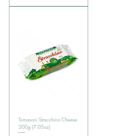
Tomasoni Stracchino Cheese
200g (7.05oz)