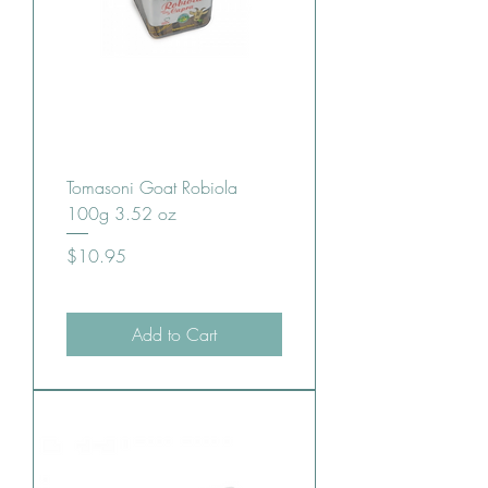
Tomasoni Goat Robiola
100g 3.52 oz
Price
$10.95
Add to Cart