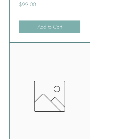
Price
$99.00
Add to Cart