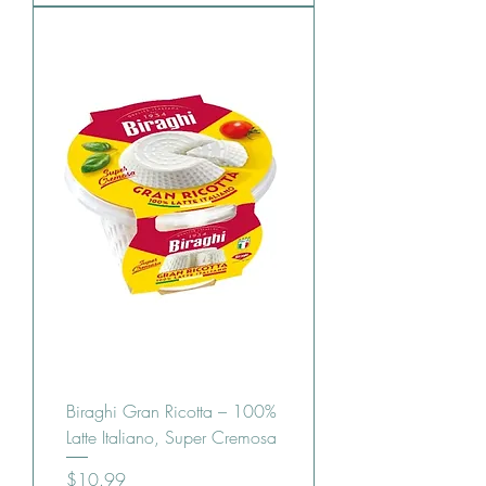
Biraghi Gran Ricotta – 100%
Latte Italiano, Super Cremosa
Price
$10.99