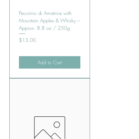
Pecorino di Amatrice with
Mountain Apples & Whisky –
Approx. 8.8 oz / 250g
Price
$13.00
Add to Cart