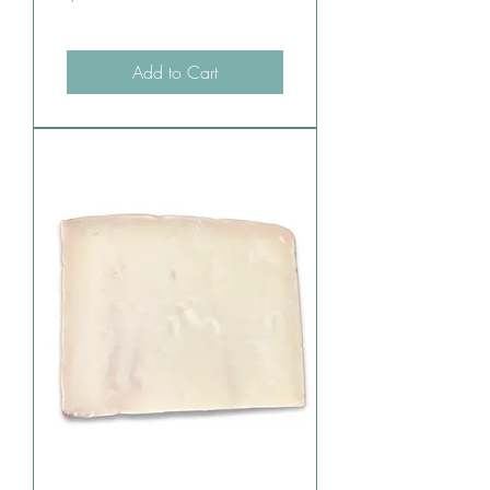
Add to Cart