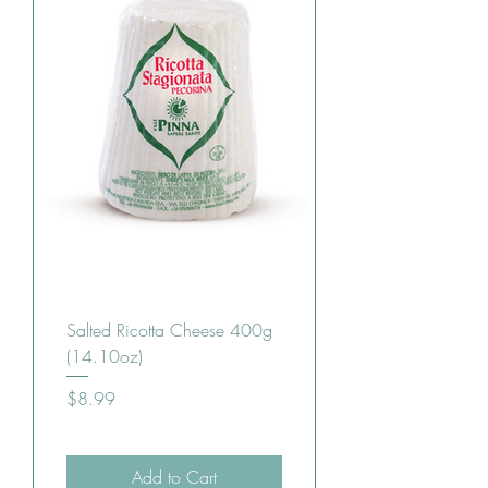
Salted Ricotta Cheese 400g
(14.10oz)
Price
$8.99
Add to Cart