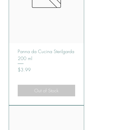
Panna da Cucina Sterilgarda
200 ml
Price
$3.99
Out of Stock