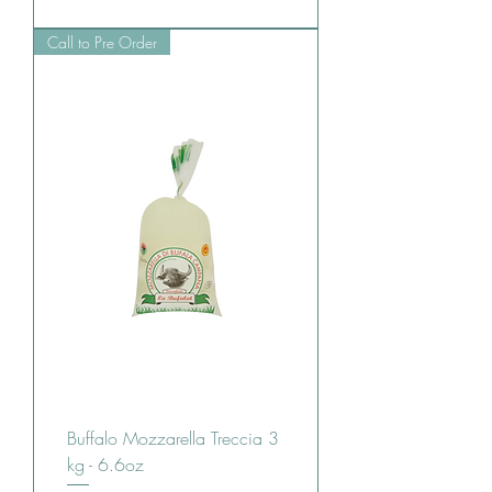
Call to Pre Order
Buffalo Mozzarella Treccia 3
kg - 6.6oz