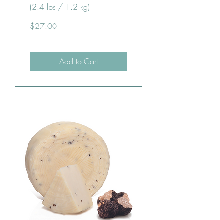
(2.4 lbs / 1.2 kg)
Price
$27.00
Add to Cart