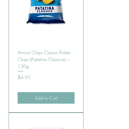
Amica Chips Classic Potato
Chips (Patatina Classica) –
130g
Price
$4.95
Add to Cart