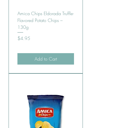
Amica Chips Eldorada Truffle-
Flavored Potato Chips –
130g
Price
$4.95
Add to Cart