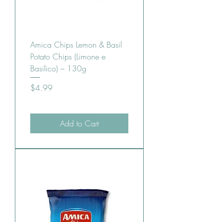
Amica Chips Lemon & Basil
Potato Chips (Limone e
Basilico) – 130g
Price
$4.99
Add to Cart