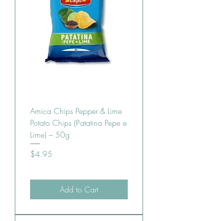
Amica Chips Pepper & Lime
Potato Chips (Patatina Pepe e
Lime) – 50g
Price
$4.95
Add to Cart