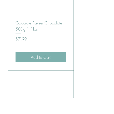
Gocciole Pavesi Chocolate
500g 1.1lbs
Price
$7.99
Add to Cart