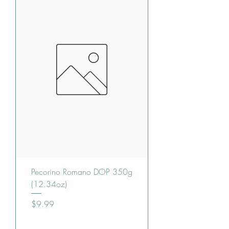
Pecorino Romano DOP 350g
(12.34oz)
Price
$9.99