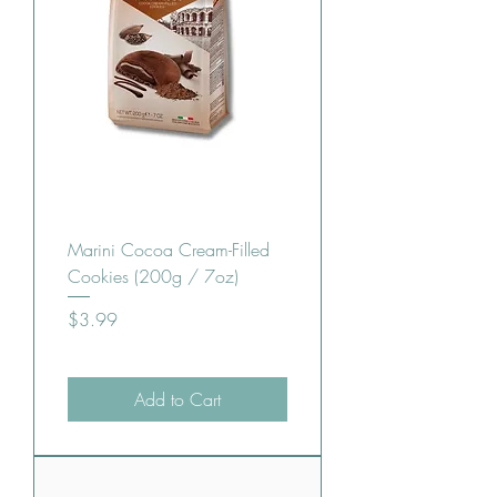
Marini Cocoa Cream-Filled
Cookies (200g / 7oz)
Price
$3.99
Add to Cart