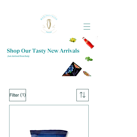
(1)
Filter