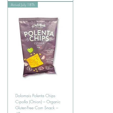
Arrival July 18Th
Dolomais Polenta Chips
Cipolla (Onion) – Organic
Gluten-Free Corn Snack –