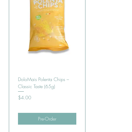
DoloMais Polenta Chips –
Classic Taste (65g)
Price
$4.00
Pre-Order