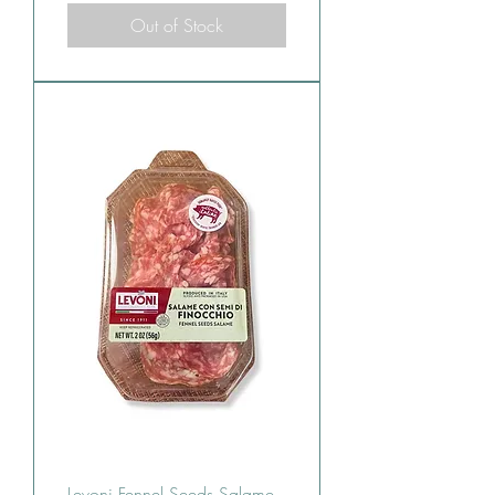
Out of Stock
Levoni Fennel Seeds Salame