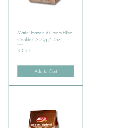
Marini Hazelnut Cream-Filled
Cookies (200g / 7oz)
Price
$3.99
Add to Cart