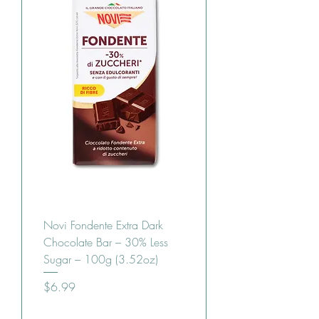
Novi Fondente Extra Dark
Chocolate Bar – 30% Less
Sugar – 100g (3.52oz)
Price
$6.99