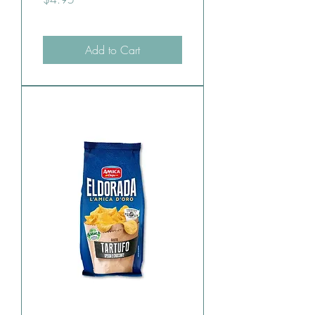
Add to Cart