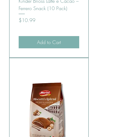
Kinder Brioss Latte e Cacao –
Ferrero Snack (10 Pack)
Price
$10.99
Add to Cart