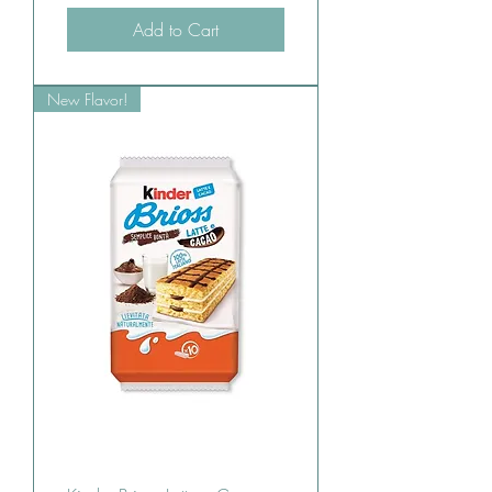
Add to Cart
New Flavor!