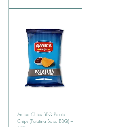
Amica Chips BBQ Potato
Chips (Patatina Salsa BBQ) –