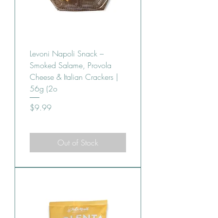
Levoni Napoli Snack –
Smoked Salame, Provola
Cheese & Italian Crackers |
56g (2o
Price
$9.99
Out of Stock