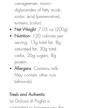
carrageenan, mono-
diglycerides of fatty acids,
sorbic acid (preservative),
turmeric (color).
Net Weight
: 7.05 oz (200g)
Nutrition
: 120 calories per
serving, 13g total fat, 8g
saturated fat, 30g total
carbs, 26g sugars, 8g
protein.
Allergens
: Contains milk.
May contain other nuts
(almonds).
Fresh and Authentic
La Golosa di Puglia is
committed to bringing you the