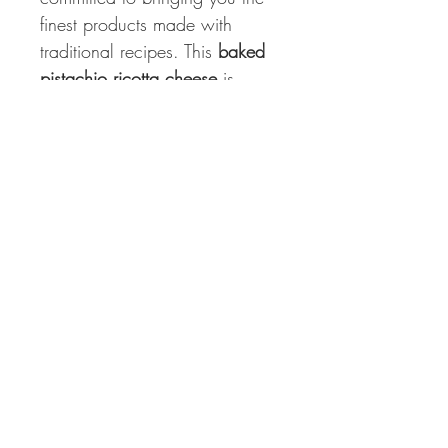
finest products made with
traditional recipes. This
baked
pistachio ricotta cheese
is
vacuum packed to ensure
freshness and is produced in
Italy, capturing the true essence
of Italian culinary heritage.
Storage Instructions
Keep refrigerated to maintain its
optimal taste and texture. Enjoy
it before the use-by date for the
best experience.
Experience the rich flavors and
authentic Italian quality