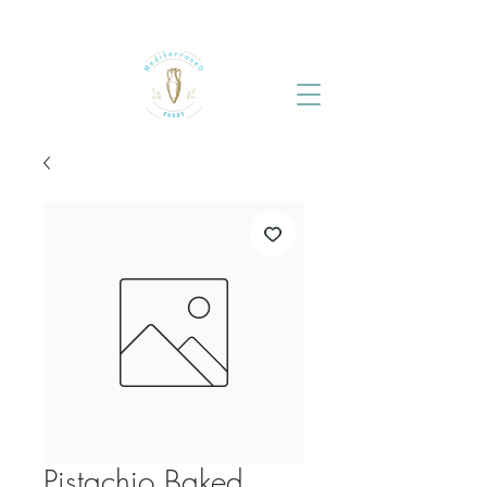
Pistachio Baked