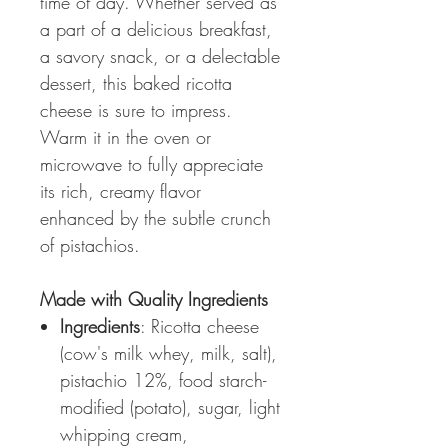
time of day. Whether served as
a part of a delicious breakfast,
a savory snack, or a delectable
dessert, this baked ricotta
cheese is sure to impress.
Warm it in the oven or
microwave to fully appreciate
its rich, creamy flavor
enhanced by the subtle crunch
of pistachios.
Made with Quality Ingredients
Ingredients
: Ricotta cheese
(cow's milk whey, milk, salt),
pistachio 12%, food starch-
modified (potato), sugar, light
whipping cream,