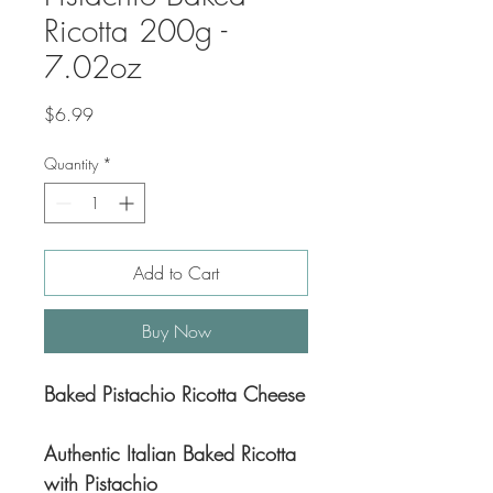
Ricotta 200g -
7.02oz
Price
$6.99
Quantity
*
Add to Cart
Buy Now
Baked Pistachio Ricotta Cheese
Authentic Italian Baked Ricotta
with Pistachio