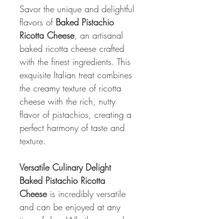
Savor the unique and delightful
flavors of
Baked Pistachio
Ricotta Cheese
, an artisanal
baked ricotta cheese crafted
with the finest ingredients. This
exquisite Italian treat combines
the creamy texture of ricotta
cheese with the rich, nutty
flavor of pistachios, creating a
perfect harmony of taste and
texture.
Versatile Culinary Delight
Baked Pistachio Ricotta
Cheese
is incredibly versatile
and can be enjoyed at any