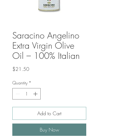
Saracino Angelino
Extra Virgin Olive
Oil – 100% Italian
Price
$21.50
Quantity
*
Add to Cart
Buy Now