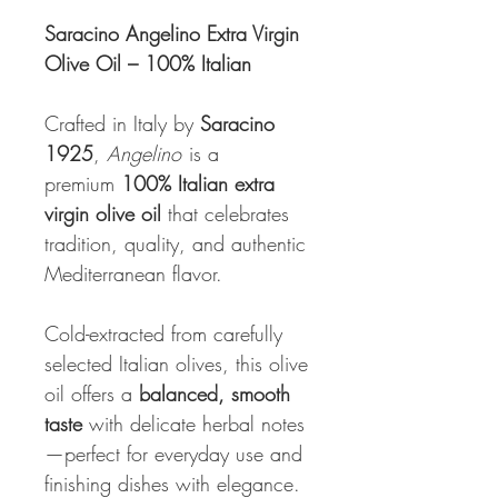
Saracino Angelino Extra Virgin
Olive Oil – 100% Italian
Crafted in Italy by
Saracino
1925
,
Angelino
is a
premium
100% Italian extra
virgin olive oil
that celebrates
tradition, quality, and authentic
Mediterranean flavor.
Cold-extracted from carefully
selected Italian olives, this olive
oil offers a
balanced, smooth
taste
with delicate herbal notes
—perfect for everyday use and
finishing dishes with elegance.