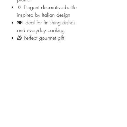
🏺 Elegant decorative bottle
inspired by Italian design
🍽️ Ideal for finishing dishes
and everyday cooking
🎁 Perfect gourmet gift
📦 PRODUCT DETAILS
Brand:
Saracino (est. 1925)
Product Name:
Angelino
Type:
Extra Virgin Olive Oil
Origin:
Italy
Extraction:
Cold-extracted
Format:
Decorative bottle
🛒
Add authentic Italian
excellence to your kitchen —