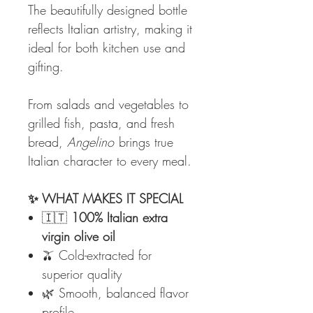
The beautifully designed bottle
reflects Italian artistry, making it
ideal for both kitchen use and
gifting.
From salads and vegetables to
grilled fish, pasta, and fresh
bread,
Angelino
brings true
Italian character to every meal.
✨ WHAT MAKES IT SPECIAL
🇮🇹
100% Italian extra
virgin olive oil
🫒 Cold-extracted for
superior quality
🌿 Smooth, balanced flavor
profile