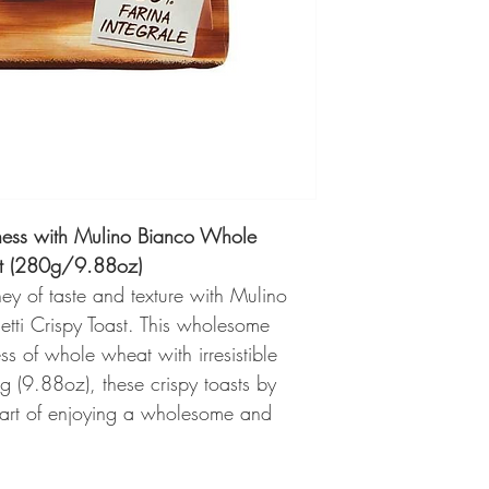
ess with Mulino Bianco Whole
st (280g/9.88oz)
ney of taste and texture with Mulino
ti Crispy Toast. This wholesome
s of whole wheat with irresistible
 (9.88oz), these crispy toasts by
 art of enjoying a wholesome and