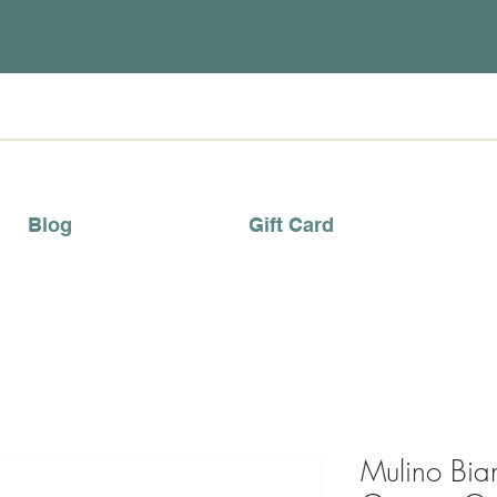
Blog
Gift Card
Mulino Bi