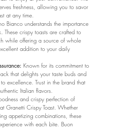
erves freshness, allowing you to savor
st at any time.
o Bianco understands the importance
. These crispy toasts are crafted to
ch while offering a source of whole
cellent addition to your daily
ssurance:
Known for its commitment to
snack that delights your taste buds and
 to excellence. Trust in the brand that
thentic Italian flavors.
odness and crispy perfection of
 Granetti Crispy Toast. Whether
ing appetizing combinations, these
 experience with each bite. Buon