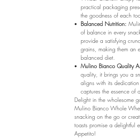
practical packaging pres
the goodness of each toa
Balanced Nutrition:
Mulin
of balance in every snack
provide a satisfying crun
grains, making them an ex
balanced diet.
Mulino Bianco Quality A
quality, it brings you a 
aligns with its dedication
captures the essence of au
Delight in the wholesome go
Mulino Bianco Whole Wheat
snacking on the go or creat
toasts promise a delightful
Appetito!