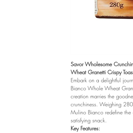
Savor Wholesome Crunchin
Wheat Granetti Crispy Toa
Embark on a delightful jour
Bianco Whole Wheat Granet
creation marries the goodnes
crunchiness. Weighing 280g
Mulino Bianco redefine the
satisfying snack.
Key Features: