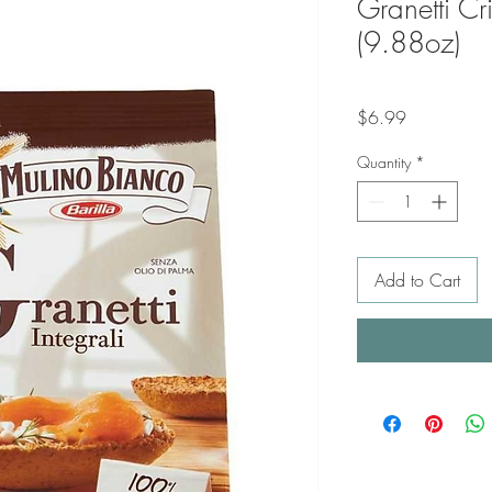
Granetti Cr
(9.88oz)
Price
$6.99
Quantity
*
Add to Cart