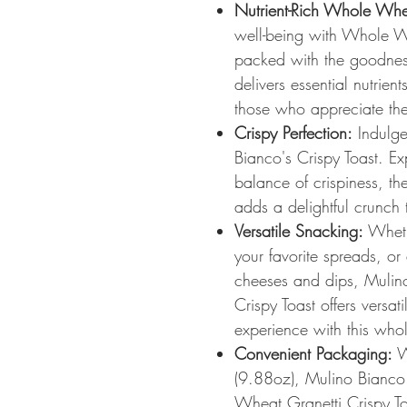
Nutrient-Rich Whole Whe
well-being with Whole Wh
packed with the goodnes
delivers essential nutrie
those who appreciate the 
Crispy Perfection:
Indulge 
Bianco's Crispy Toast. Ex
balance of crispiness, the
adds a delightful crunch 
Versatile Snacking:
Wheth
your favorite spreads, or
cheeses and dips, Muli
Crispy Toast offers versat
experience with this who
Convenient Packaging:
W
(9.88oz), Mulino Bianc
Wheat Granetti Crispy To