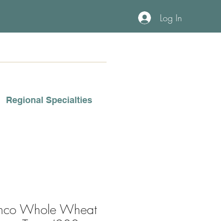
Log In
Regional Specialties
anco Whole Wheat