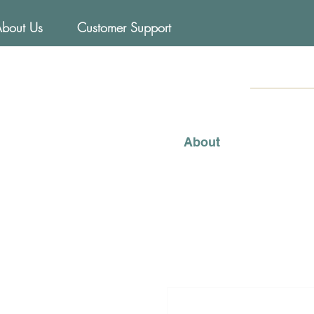
About Us
Customer Support
FOODs
Mediterraneo
About