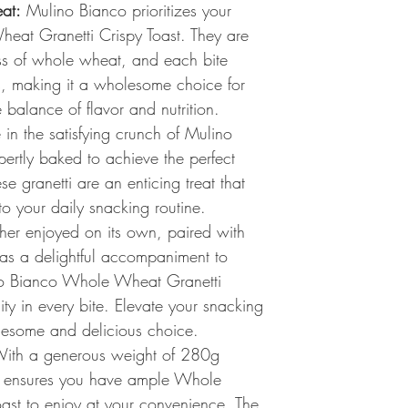
at:
Mulino Bianco prioritizes your
eat Granetti Crispy Toast. They are
s of whole wheat, and each bite
nts, making it a wholesome choice for
balance of flavor and nutrition.
in the satisfying crunch of Mulino
pertly baked to achieve the perfect
se granetti are an enticing treat that
to your daily snacking routine.
er enjoyed on its own, paired with
 as a delightful accompaniment to
no Bianco Whole Wheat Granetti
ility in every bite. Elevate your snacking
lesome and delicious choice.
ith a generous weight of 280g
o ensures you have ample Whole
ast to enjoy at your convenience. The