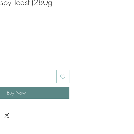
ispy Toast (280g
Buy Now