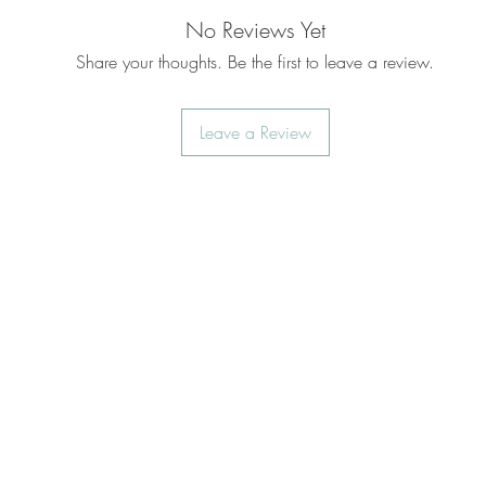
No Reviews Yet
Share your thoughts. Be the first to leave a review.
Leave a Review