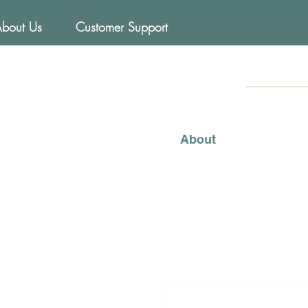
About Us
Customer Support
FOODs
Mediterraneo
About