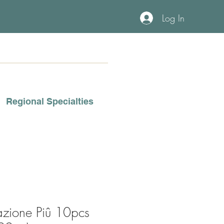
Log In
Regional Specialties
azione Piû 10pcs