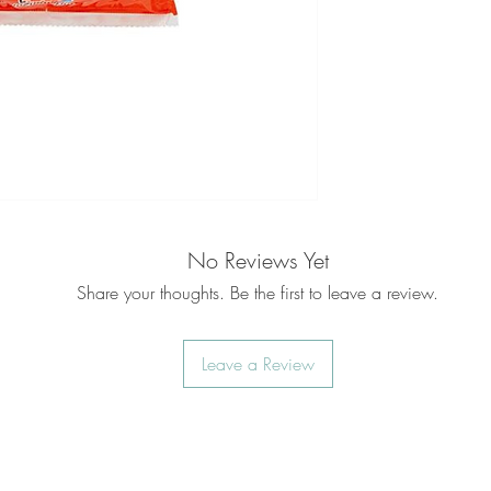
No Reviews Yet
Share your thoughts. Be the first to leave a review.
Leave a Review