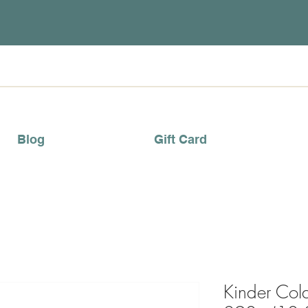
Blog
Gift Card
Kinder Col