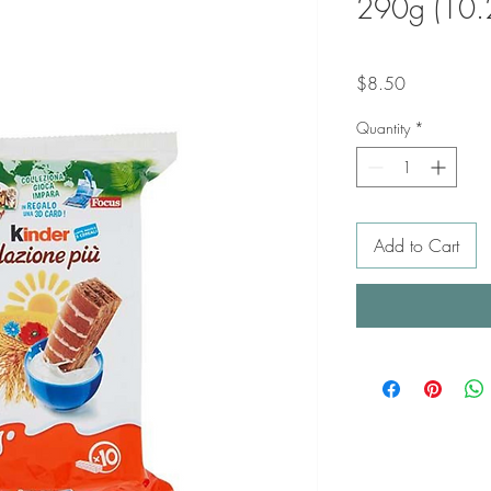
290g (10.
Price
$8.50
Quantity
*
Add to Cart