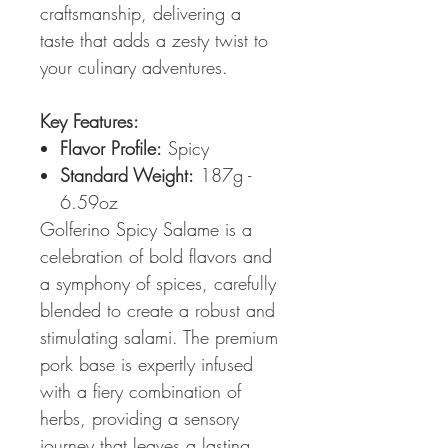
craftsmanship, delivering a
taste that adds a zesty twist to
your culinary adventures.
Key Features:
Flavor Profile:
Spicy
Standard Weight:
187g -
6.59oz
Golferino Spicy Salame is a
celebration of bold flavors and
a symphony of spices, carefully
blended to create a robust and
stimulating salami. The premium
pork base is expertly infused
with a fiery combination of
herbs, providing a sensory
journey that leaves a lasting