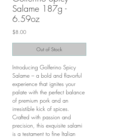
Salame 187g -
6.59oz
Price
$8.00
Out of Stock
Introducing Golferino Spicy
Salame – a bold and flavorful
experience that ignites your
palate with the perfect balance
of premium pork and an
irresistible kick of spices.
Crafted with passion and
precision, this exquisite salami
is a testament to fine Italian