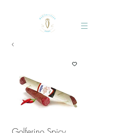
Golferino Spicy