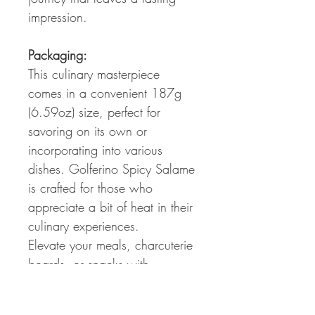
impression.
Packaging:
This culinary masterpiece
comes in a convenient 187g
(6.59oz) size, perfect for
savoring on its own or
incorporating into various
dishes. Golferino Spicy Salame
is crafted for those who
appreciate a bit of heat in their
culinary experiences.
Elevate your meals, charcuterie
boards, or snacks with
Golferino Spicy Salame – a
testament to the passion for