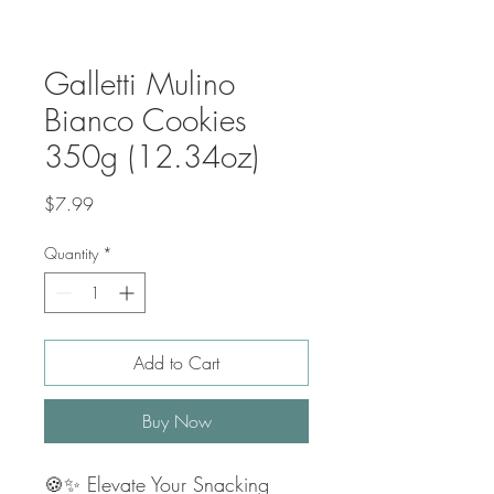
Galletti Mulino
Bianco Cookies
350g (12.34oz)
Price
$7.99
Quantity
*
Add to Cart
Buy Now
🍪✨ Elevate Your Snacking