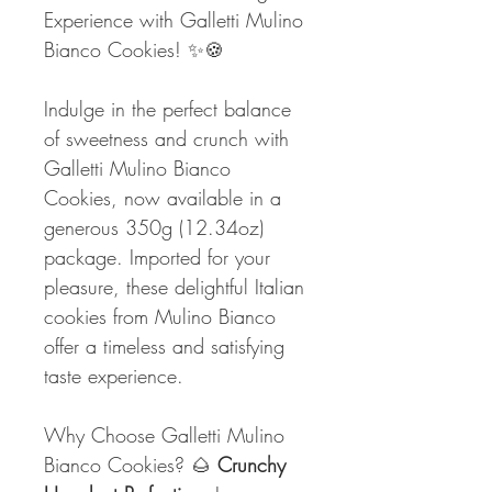
Experience with Galletti Mulino
Bianco Cookies! ✨🍪
Indulge in the perfect balance
of sweetness and crunch with
Galletti Mulino Bianco
Cookies, now available in a
generous 350g (12.34oz)
package. Imported for your
pleasure, these delightful Italian
cookies from Mulino Bianco
offer a timeless and satisfying
taste experience.
Why Choose Galletti Mulino
Bianco Cookies? 🌰
Crunchy