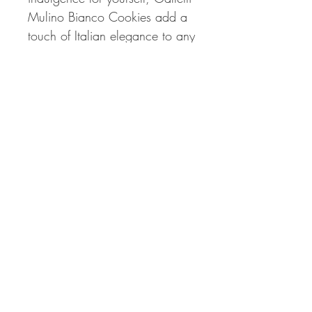
Mulino Bianco Cookies add a
touch of Italian elegance to any
moment.
📍
Available Now:
Don't miss
the chance to savor the
exquisite taste of Galletti
Mulino Bianco Cookies. Order
your 350g (12.34oz) package
now and bring the authentic
flavors of Italian hazelnut
cookies to your snacking
repertoire!
🛒
Order Now:
Experience the
joy of Italian baking with