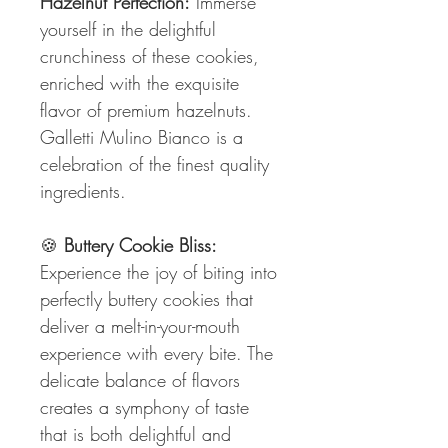
Hazelnut Perfection:
Immerse
yourself in the delightful
crunchiness of these cookies,
enriched with the exquisite
flavor of premium hazelnuts.
Galletti Mulino Bianco is a
celebration of the finest quality
ingredients.
🍪
Buttery Cookie Bliss:
Experience the joy of biting into
perfectly buttery cookies that
deliver a melt-in-your-mouth
experience with every bite. The
delicate balance of flavors
creates a symphony of taste
that is both delightful and