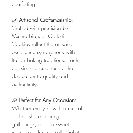
comforting.
🌿
Artisanal Craftsmanship:
Crafted with precision by
Mulino Bianco, Galletti
Cookies reflect the artisanal
excellence synonymous with
Italian baking traditions. Each
cookie is a testament to the
dedication to quality and
authenticity.
🎉
Perfect for Any Occasion:
Whether enjoyed with a cup of
coffee, shared during
gatherings, or as a sweet
indulgence for yourself, Galletti