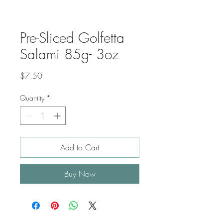
Pre-Sliced Golfetta
Salami 85g- 3oz
Price
$7.50
Quantity
*
Add to Cart
Buy Now