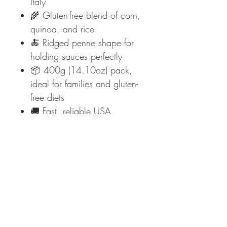
Italy
🌾 Gluten-free blend of corn,
quinoa, and rice
🍝 Ridged penne shape for
holding sauces perfectly
📦 400g (14.10oz) pack,
ideal for families and gluten-
free diets
🚚 Fast, reliable USA
delivery from Mediterraneo
Foods
✨
Taste authentic Italian pasta
without gluten—order Garofalo
Gluten-Free Penne Rigate today
at Mediterraneo Foods!