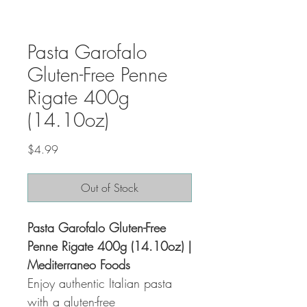
Pasta Garofalo
Gluten-Free Penne
Rigate 400g
(14.10oz)
Price
$4.99
Out of Stock
Pasta Garofalo Gluten-Free
Penne Rigate 400g (14.10oz) |
Mediterraneo Foods
Enjoy authentic Italian pasta
with a gluten-free