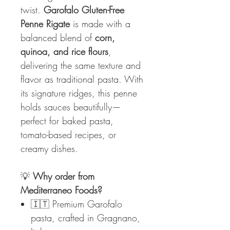
twist.
Garofalo Gluten-Free
Penne Rigate
is made with a
balanced blend of
corn,
quinoa, and rice flours
,
delivering the same texture and
flavor as traditional pasta. With
its signature ridges, this penne
holds sauces beautifully—
perfect for baked pasta,
tomato-based recipes, or
creamy dishes.
💡
Why order from
Mediterraneo Foods?
🇮🇹 Premium Garofalo
pasta, crafted in Gragnano,