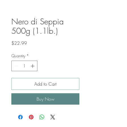
Nero di Seppia
500g (1.1lb.)
Price
$22.99
Quantity
*
Add to Cart
Buy Now