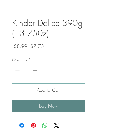
Kinder Delice 390g
(13.750z)
Regular
Sale
 $8.99 
$7.73
Price
Price
Quantity
*
Add to Cart
Buy Now