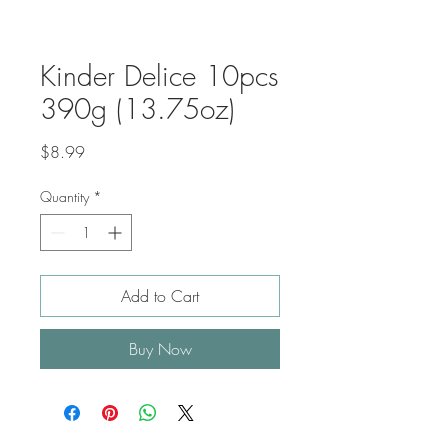
Kinder Delice 10pcs
390g (13.75oz)
Price
$8.99
Quantity
*
Add to Cart
Buy Now