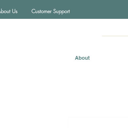
About Us
Customer Support
FOODs
Mediterraneo
About