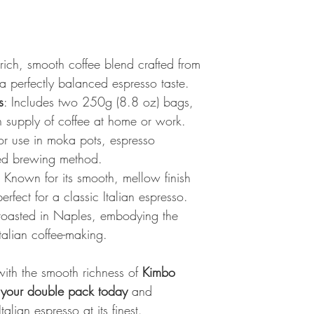
 rich, smooth coffee blend crafted from
 a perfectly balanced espresso taste.
s
: Includes two 250g (8.8 oz) bags,
h supply of coffee at home or work.
for use in moka pots, espresso
red brewing method.
: Known for its smooth, mellow finish
erfect for a classic Italian espresso.
 roasted in Naples, embodying the
talian coffee-making.
 with the smooth richness of
Kimbo
 your double pack today
and
talian espresso at its finest.