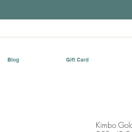
Blog
Gift Card
Kimbo Gol