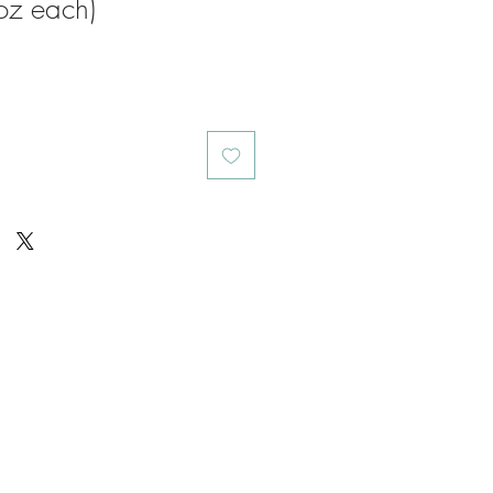
oz each)