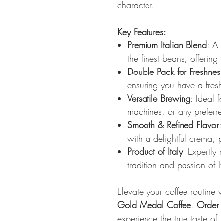
character.
Key Features:
Premium Italian Blend
: A
the finest beans, offering
Double Pack for Freshnes
ensuring you have a fres
Versatile Brewing
: Ideal 
machines, or any prefer
Smooth & Refined Flavor
with a delightful crema, p
Product of Italy
: Expertly
tradition and passion of I
Elevate your coffee routine
Gold Medal Coffee
.
Order
experience the true taste of I