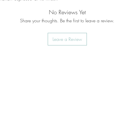
No Reviews Yet
Share your thoughts. Be the first to leave a review.
Leave a Review