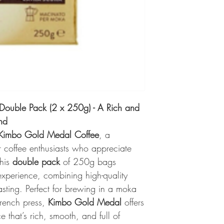
ouble Pack (2 x 250g) - A Rich and
nd
Kimbo Gold Medal Coffee
, a
r coffee enthusiasts who appreciate
This
double pack
of 250g bags
experience, combining high-quality
asting. Perfect for brewing in a moka
French press,
Kimbo Gold Medal
offers
e that’s rich, smooth, and full of