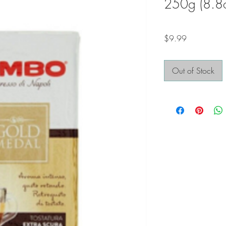
250g (8.8
Price
$9.99
Out of Stock