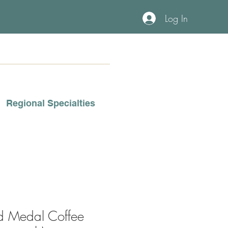
Log In
Regional Specialties
d Medal Coffee