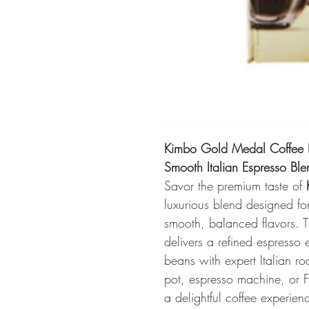
Kimbo Gold Medal Coffee D
Smooth Italian Espresso Ble
Savor the premium taste of
luxurious blend designed fo
smooth, balanced flavors. 
delivers a refined espresso 
beans with expert Italian ro
pot, espresso machine, or 
a delightful coffee experienc