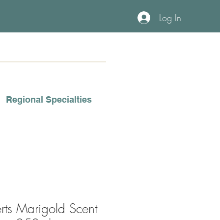
Log In
Regional Specialties
rts Marigold Scent