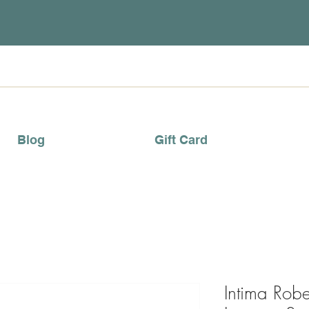
Blog
Gift Card
Intima Robe