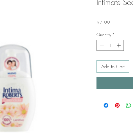
Intimate S
Price
$7.99
Quantity
*
Add to Cart