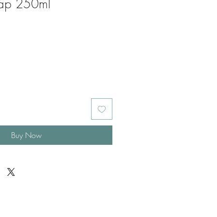
oap 250ml
Buy Now