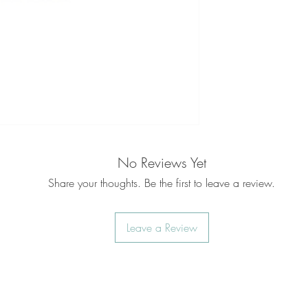
No Reviews Yet
Share your thoughts. Be the first to leave a review.
Leave a Review