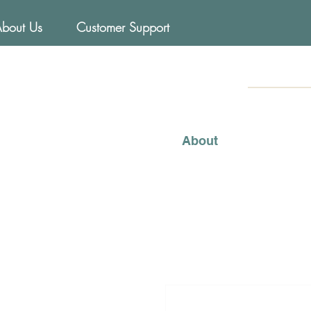
About Us
Customer Support
FOODs
Mediterraneo
About