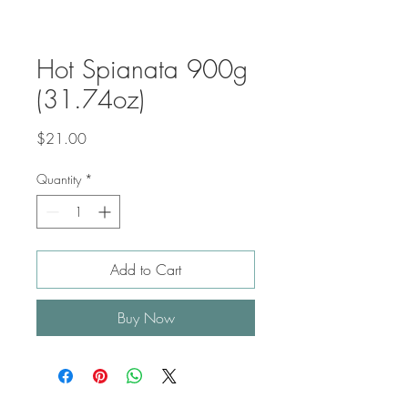
Hot Spianata 900g
(31.74oz)
Price
$21.00
Quantity
*
Add to Cart
Buy Now