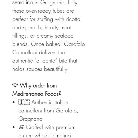
semolina
in Gragnano, Italy,
these oven-ready tubes are
perfect for stuffing with ricotta
and spinach, hearty meat
fillings, or creamy seafood
blends. Once baked, Garofalo
Cannelloni delivers the
authentic “al dente” bite that
holds sauces beautifully.
💡
Why order from
Mediterraneo Foods?
🇮🇹 Authentic Italian
cannelloni from Garofalo,
Gragnano
🍝 Crafted with premium
durum wheat semolina