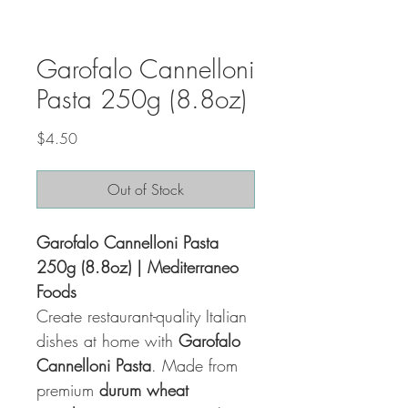
Garofalo Cannelloni
Pasta 250g (8.8oz)
Price
$4.50
Out of Stock
Garofalo Cannelloni Pasta
250g (8.8oz) | Mediterraneo
Foods
Create restaurant-quality Italian
dishes at home with
Garofalo
Cannelloni Pasta
. Made from
premium
durum wheat