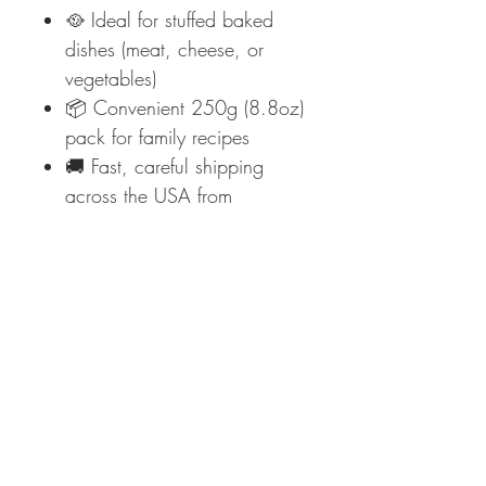
🥘 Ideal for stuffed baked
dishes (meat, cheese, or
vegetables)
📦 Convenient 250g (8.8oz)
pack for family recipes
🚚 Fast, careful shipping
across the USA from
Mediterraneo Foods
✨
Elevate your baked pasta
night—order Garofalo
Cannelloni Pasta today at
Mediterraneo Foods and taste
Italian tradition!