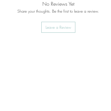
No Reviews Yet
Share your thoughts. Be the first to leave a review.
Leave a Review