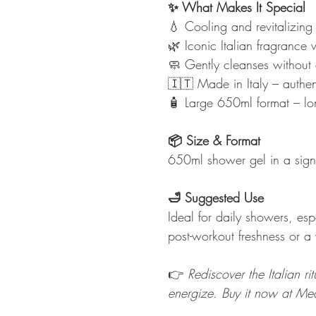
✨ What Makes It Special
💧 Cooling and revitalizing 
🌿 Iconic Italian fragrance w
🧼 Gently cleanses without 
🇮🇹 Made in Italy – authen
🧴 Large 650ml format – lon
📦 Size & Format
650ml shower gel in a signa
🛁 Suggested Use
Ideal for daily showers, es
post-workout freshness or a 
👉
Rediscover the Italian r
energize. Buy it now at Me