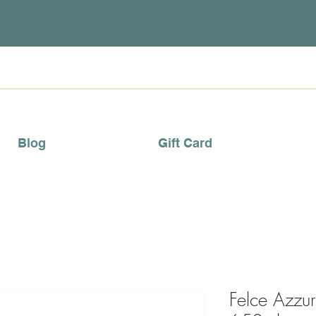
Blog
Gift Card
Felce Azzu