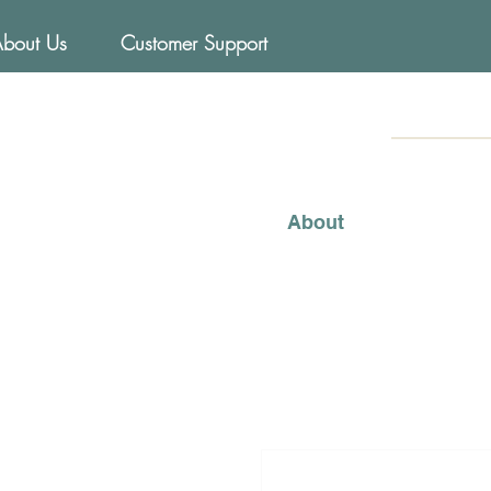
About Us
Customer Support
FOODs
Mediterraneo
About