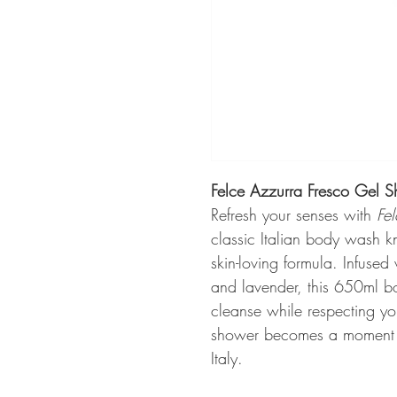
Felce Azzurra Fresco Gel 
Refresh your senses with
Fe
classic Italian body wash k
skin-loving formula. Infused 
and lavender, this 650ml bo
cleanse while respecting you
shower becomes a moment of
Italy.