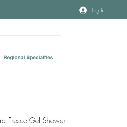
Log In
Regional Specialties
rra Fresco Gel Shower