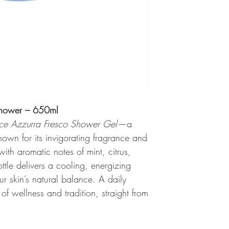
Shower – 650ml
lce Azzurra Fresco Shower Gel
—a
nown for its invigorating fragrance and
with aromatic notes of mint, citrus,
ttle delivers a cooling, energizing
r skin’s natural balance. A daily
 wellness and tradition, straight from