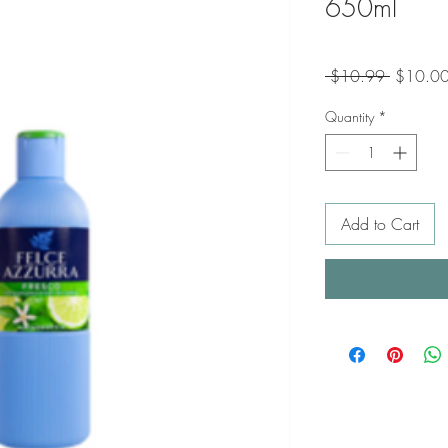
650ml
Regular
 $10.99 
$10.0
Price
Quantity
*
Add to Cart