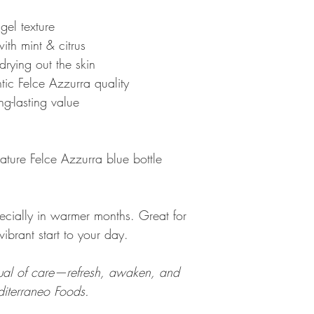
gel texture
ith mint & citrus
drying out the skin
tic Felce Azzurra quality
g-lasting value
ture Felce Azzurra blue bottle
pecially in warmer months. Great for
vibrant start to your day.
itual of care—refresh, awaken, and
diterraneo Foods.