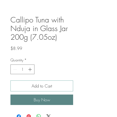
Callipo Tuna with
Nduja in Glass Jar
200g (7.05oz)
Price
$8.99
Quantity
*
Add to Cart
Buy Now