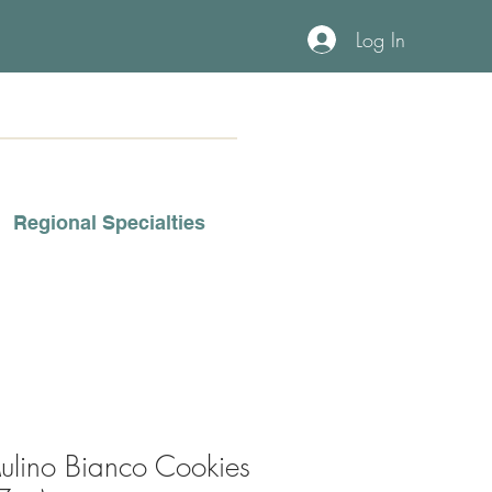
Log In
Regional Specialties
ulino Bianco Cookies