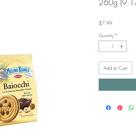
260g (9.1
Price
$7.99
Quantity
*
Add to Cart