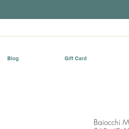
Blog
Gift Card
Baiocchi M