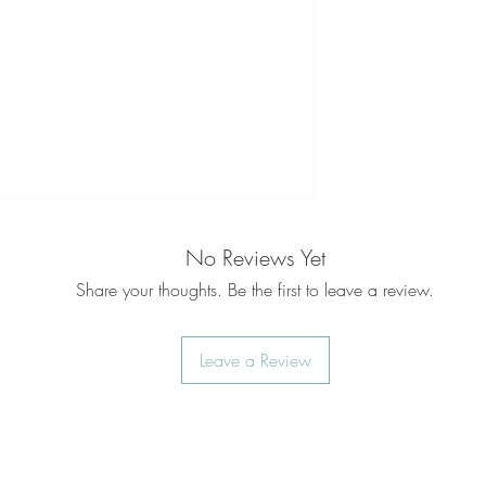
No Reviews Yet
Share your thoughts. Be the first to leave a review.
Leave a Review