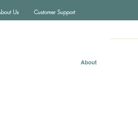
About Us
Customer Support
FOODs
Mediterraneo
About